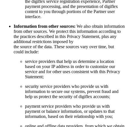
the digiflex service registration experience, Partner
payment processing, and the presentation of digiflex
content to you through portions of the Partner user
interface.
Information from other sources:
We also obtain information
from other sources. We protect this information according to
the practices described in this Privacy Statement, plus any
additional restrictions imposed by
the source of the data. These sources vary over time, but
could include:
service providers that help us determine a location
based on your IP address in order to customize our
service and for other uses consistent with this Privacy
Statement;
security service providers who provide us with
information to secure our systems, prevent fraud and
help us protect the security of digiflex accounts;
payment service providers who provide us with
payment or balance information, or updates to that
information, based on their relationship with you;
online and offline data providers, from which we obtain