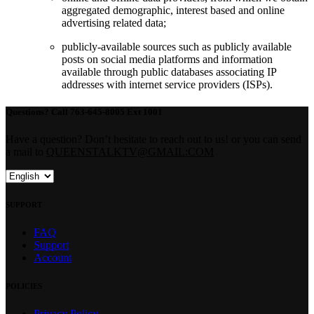
aggregated demographic, interest based and online
advertising related data;
publicly-available sources such as publicly available
posts on social media platforms and information
available through public databases associating IP
addresses with internet service providers (ISPs).
Questions?
Call 763-645-8005 Ext 1001
Have a question? Don’t hesitate to reach out to us! or you can send
a mail to
QUEENSTALKTV@GMAIL:COM
SUPPORT
FAQ
Support
Account
POLICIES
Privacy Policy