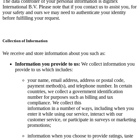
The data controller of your personal information is digiflex
International B.V. Please note that if you contact us to assist you, for
your safety and ours we may need to authenticate your identity
before fulfilling your request.
Collection of Information
We receive and store information about you such as:
Information you provide to us:
We collect information you
provide to us which includes:
your name, email address, address or postal code,
payment method(s), and telephone number. In certain
countries, we collect a government identification
number for purposes such as billing and tax
compliance. We collect this
information in a number of ways, including when you
enter it while using our service, interact with our
customer service, or participate in surveys or marketing
promotions;
information when you choose to provide ratings, taste