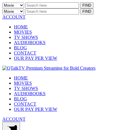
ACCOUNT
HOME
MOVIES
TV SHOWS
AUDIOBOOKS
BLOG
CONTACT
OUR PAY PER VIEW
HOME
MOVIES
TV SHOWS
AUDIOBOOKS
BLOG
CONTACT
OUR PAY PER VIEW
ACCOUNT