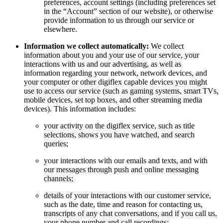
preferences, account settings (including preferences set
in the “Account” section of our website), or otherwise
provide information to us through our service or
elsewhere.
Information we collect automatically:
We collect
information about you and your use of our service, your
interactions with us and our advertising, as well as
information regarding your network, network devices, and
your computer or other digiflex capable devices you might
use to access our service (such as gaming systems, smart TVs,
mobile devices, set top boxes, and other streaming media
devices). This information includes:
your activity on the digiflex service, such as title
selections, shows you have watched, and search
queries;
your interactions with our emails and texts, and with
our messages through push and online messaging
channels;
details of your interactions with our customer service,
such as the date, time and reason for contacting us,
transcripts of any chat conversations, and if you call us,
your phone number and call recordings;