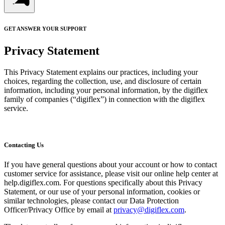
GET ANSWER YOUR SUPPORT
Privacy Statement
This Privacy Statement explains our practices, including your
choices, regarding the collection, use, and disclosure of certain
information, including your personal information, by the digiflex
family of companies (“digiflex”) in connection with the digiflex
service.
Contacting Us
If you have general questions about your account or how to contact
customer service for assistance, please visit our online help center at
help.digiflex.com. For questions specifically about this Privacy
Statement, or our use of your personal information, cookies or
similar technologies, please contact our Data Protection
Officer/Privacy Office by email at
privacy@digiflex.com
.