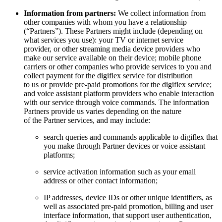
Information from partners:
We collect information from
other companies with whom you have a relationship
(“Partners”). These Partners might include (depending on
what services you use): your TV or internet service
provider, or other streaming media device providers who
make our service available on their device; mobile phone
carriers or other companies who provide services to you and
collect payment for the digiflex service for distribution
to us or provide pre-paid promotions for the digiflex service;
and voice assistant platform providers who enable interaction
with our service through voice commands. The information
Partners provide us varies depending on the nature
of the Partner services, and may include:
search queries and commands applicable to digiflex that
you make through Partner devices or voice assistant
platforms;
service activation information such as your email
address or other contact information;
IP addresses, device IDs or other unique identifiers, as
well as associated pre-paid promotion, billing and user
interface information, that support user authentication,