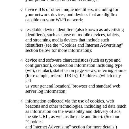
device IDs or other unique identifiers, including for
your network devices, and devices that are digiflex
capable on your Wi-Fi network;
resettable device identifiers (also known as advertising
identifiers), such as those on mobile devices, tablets,
and streaming media devices that include such
identifiers (see the “Cookies and Internet Advertising”
section below for more information);
device and software characteristics (such as type and
configuration), connection information including type
(wifi, cellular), statistics on page views, referring source
(for example, referral URLs), IP address (which may
tell
us your general location), browser and standard web
server log information;
information collected via the use of cookies, web
beacons and other technologies, including ad data (such
as information on the availability and delivery of ads,
the site URL, as well as the date and time). (See our
“Cookies
and Internet Advertising” section for more details.)